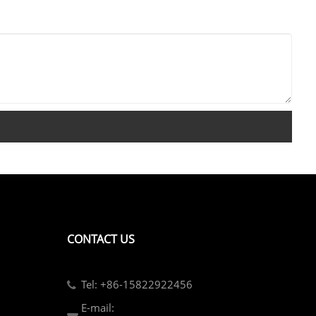
CONTACT US
Tel: +86-15822922456
E-mail: