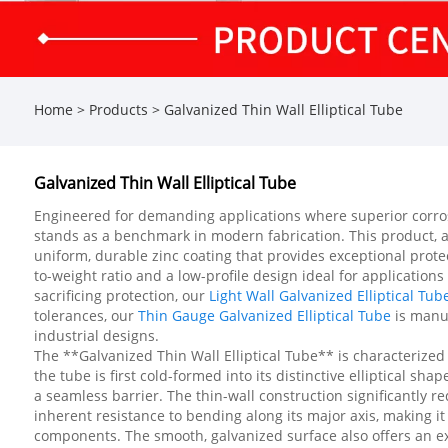
Home
>
Products
>
Galvanized Thin Wall Elliptical Tube
Galvanized Thin Wall Elliptical Tube
Engineered for demanding applications where superior corrosio
stands as a benchmark in modern fabrication. This product, 
uniform, durable zinc coating that provides exceptional protec
to-weight ratio and a low-profile design ideal for applicatio
sacrificing protection, our
Light Wall Galvanized Elliptical Tub
tolerances, our
Thin Gauge Galvanized Elliptical Tube
is manuf
industrial designs.
The **Galvanized Thin Wall Elliptical Tube** is characterize
the tube is first cold-formed into its distinctive elliptical 
a seamless barrier. The thin-wall construction significantly re
inherent resistance to bending along its major axis, making it
components. The smooth, galvanized surface also offers an exce