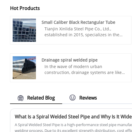
Hot Products
Small Caliber Black Rectangular Tube
Tianjin Xinlida Steel Pipe Co., Ltd.,
established in 2015, specializes in the
production of Small Caliber Black
Rectangular Tube. Compared with peers,
we have excellent technology, complete
specifications and complete
Drainage spiral welded pipe
qualifications.Choose Xin Lida, enjoy
In the wave of modern urban
high quality small caliber black square
construction, drainage systems are like
tube, welcome to purchase!
the "blood vessels" of a city, and their
smooth operation highly depends on a
core component—Drainage spiral
welded pipe. The quality and
Related Blog
Reviews
performance of this core component
directly affect the service life and
operational efficiency of the project.
Tianjin Xinlida Steel Pipe Co., Ltd.,
A Spiral Welded Steel Pipe is a high-performance steel pipe manufa
leveraging its years of technical
welding process. Due to its excellent strength distribution, cost effici
expertise in the steel pipe industry,