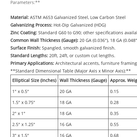
Parameters:**
Material:
ASTM A653 Galvanized Steel, Low Carbon Steel
Galvanizing Process:
Hot-Dip Galvanized (HDG)
Zinc Coating:
Standard G60 to G90; other specifications avail
Common Wall Thickness (Gauge):
20 GA (0.036"), 18 GA (0.048"
Surface Finish:
Spangled, smooth galvanized finish.
Standard Lengths:
20ft, 24ft, or custom cut lengths.
Primary Applications:
Architectural accents, furniture framing
**Standard Dimensional Table (Major Axis x Minor Axis):**
Elliptical Size (Inches)
Wall Thickness (Gauge)
Approx. Weigh
1" x 0.5"
20 GA
0.15
1.5" x 0.75"
18 GA
0.28
2" x 1"
18 GA
0.35
2.5" x 1.25"
16 GA
0.55
3" x 1.5"
16 GA
0.68