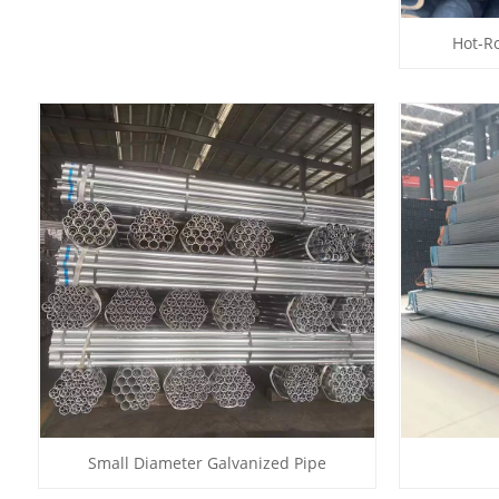
Hot-Ro
Small Diameter Galvanized Pipe