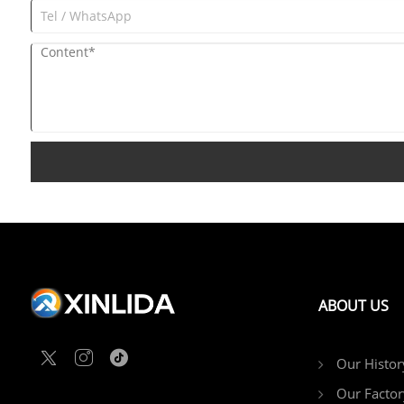
ABOUT US
Our Histor
Our Factor