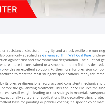
n resistance, structural integrity, and a sleek profile are non-neg
also commonly specified as
Galvanized Thin Wall Oval Pipe
, underg
tion against rust and environmental degradation. The elliptical geo
ns where space is constrained or a smooth, modern finish is desired
e
provides an excellent solution. Furthermore, for precision com
actured to meet the most stringent specifications, ready for immedi
d by its precise dimensional accuracy and consistent mechanical pr
shape before the galvanizing treatment. This sequence ensures the zi
duces overall weight, leading to cost savings in material, transporta
 exceptionally suitable for applications like decorative trims, prot
llent base for painting or powder coating if a specific color match