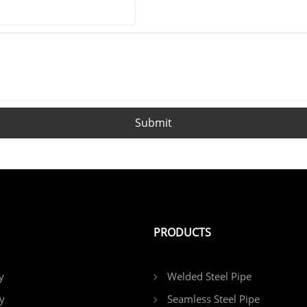
reliable choice for domestic and
international customers procuring
square and rectangular tubes.
Submit
PRODUCTS
y
Welded Steel Pipe
y
Seamless Steel Pipe