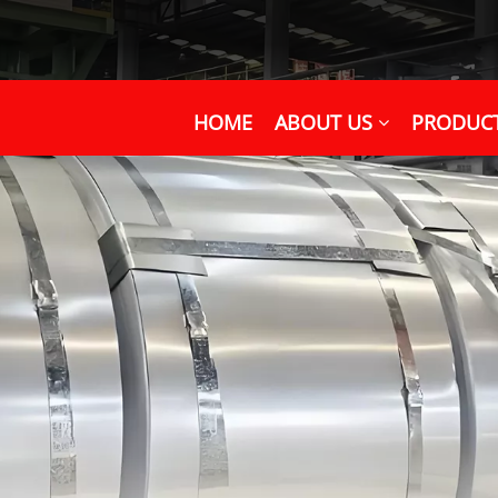
HOME
ABOUT US
PRODUC