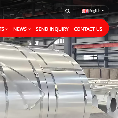
English
TS
NEWS
SEND INQUIRY
CONTACT US