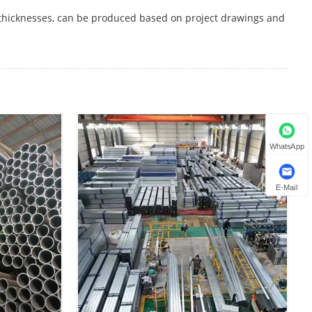
 thicknesses, can be produced based on project drawings and
WhatsApp
E-Mail