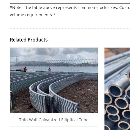
*Note: The table above represents common stock sizes. Custo
volume requirements.*
Related Products
Thin Wall Galvanized Elliptical Tube