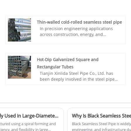
Thin-walled cold-rolled seamless steel pipe
In precision engineering applications
across construction, energy, and
transportation, thin-walled cold-rolled
seamless steel pipes are becoming an
ideal alternative to traditional pipes due
to their unique technological advantages
Hot-Dip Galvanized Square and
and performance characteristics. Tianjin
Rectangular Tubes
Xinlida Steel Pipe Co., Ltd., with years of
Tianjin Xinlida Steel Pipe Co., Ltd. has
experience in steel pipe manufacturing,
been deeply involved in the steel pipe
has built a comprehensive business
industry for many years, establishing an
system integrating domestic production,
integrated business structure
overseas bases, and global trade to
encompassing domestic production,
provide global customers with
overseas bases, and global trade.
internationally standardized thin-walled
Leveraging its formal import and export
cold-rolled seamless steel pipe
qualifications, the company has
What Is a Spiral Welded Steel Pipe and Why Is It Widely Used in Large-Diameter Projects
solutions.
cultivated the cross-border trade
ctured using a spiral forming and
Black Seamless Steel Pipe is widel
market, with products exported to
ency, and flexibility in large
engineering, and infrastructure due