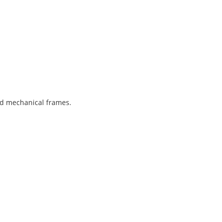
and mechanical frames.