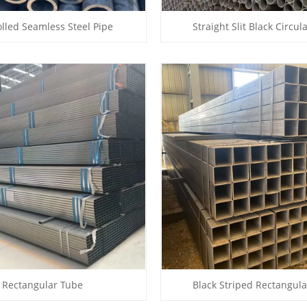
lled Seamless Steel Pipe
Straight Slit Black Circul
Rectangular Tube
Black Striped Rectangul