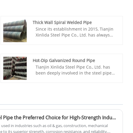
Thick Wall Spiral Welded Pipe
Since its establishment in 2015, Tianjin
Xinlida Steel Pipe Co., Ltd. has always
focused on China Thick Wall Spiral
Welded Pipe manufacturing, processing
and sales, and has become a powerful
enterprise in the industry.As a limited
Hot-Dip Galvanized Round Pipe
liability company with multiple
Tianjin Xinlida Steel Pipe Co., Ltd. has
qualification certificates and
been deeply involved in the steel pipe
administrative licenses, we not only have
industry for many years. Relying on a
strong production capacity, but also win
complete business system of domestic
market recognition with stable product
production + overseas bases + global
quality.
trade, and leveraging the mature
production capacity and international
production standards of its overseas
production base in the Philippines, the
Why Is Black Seamless Steel Pipe the Preferred Choice for High-Strength Industrial Applications
company has dedicated itself to
y used in industries such as oil & gas, construction, mechanical
developing this hot-dip galvanized
 to its superior strength, corrosion resistance, and reliability.
round pipe. The product boasts four