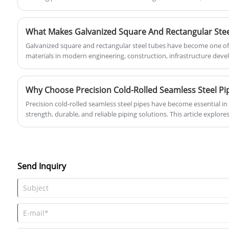
diameters, it has become a preferred solution for water transmission,
utilizes an intelligent production system
projects, and structural applications.
and a global service network to provide
global customers with Drainage spiral
welded pipe solutions that meet
Galvanized square and rectangular steel tubes have become one of
international standards.
materials in modern engineering, construction, infrastructure de
industries. Their popularity comes from a unique combination of st
service life, and cost-effectiveness. This article provides a compreh
square and rectangular steel tubes, including their production proc
applications, selection guidelines, maintenance methods, and indust
Precision cold-rolled seamless steel pipes have become essential in 
strength, durable, and reliable piping solutions. This article explores
applications, and selection criteria for these steel pipes, aiming to
managers, and industry professionals make informed decisions. Tianj
provides industry-leading precision steel pipe solutions that meet 
Send Inquiry