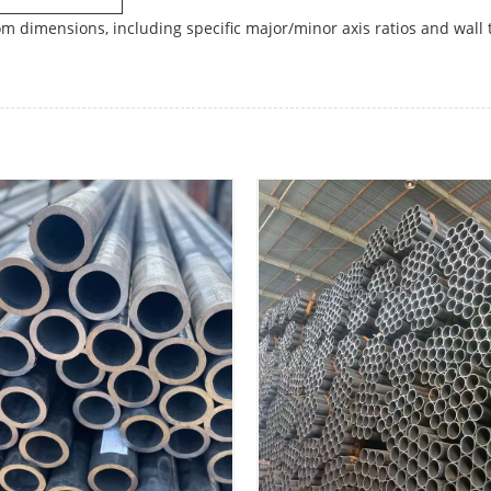
m dimensions, including specific major/minor axis ratios and wall