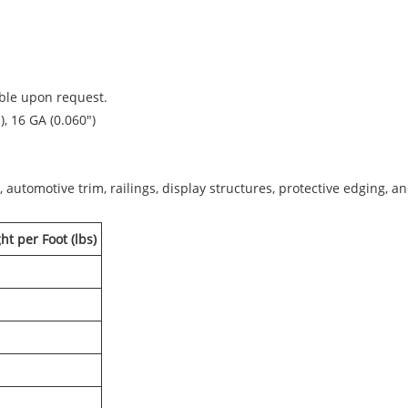
able upon request.
), 16 GA (0.060")
, automotive trim, railings, display structures, protective edging, 
t per Foot (lbs)