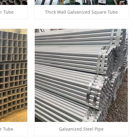
ar Tube
Thick Wall Galvanized Square Tube
ar Tube
Galvanized Steel Pipe