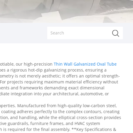
otiable, our high-precision
Thin Wall Galvanized Oval Tube
oes a rigorous hot-dip galvanizing process, ensuring a
metry is not merely aesthetic; it offers an optimal strength-
. For projects requiring maximum material efficiency without
ponents and frameworks demanding exact dimensional
ate integration into your architectural, automotive, or
operties. Manufactured from high-quality low-carbon steel,
nc coating adheres perfectly to the complex contours, creating
tion, and handling, while the elliptical cross-section provides
ective guardrails, furniture frames, and HVAC system
 is required for the final assembly. **Key Specifications &