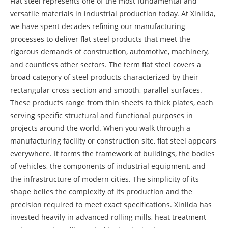
Flat steel represents one of the most fundamental and
versatile materials in industrial production today. At Xinlida,
we have spent decades refining our manufacturing
processes to deliver flat steel products that meet the
rigorous demands of construction, automotive, machinery,
and countless other sectors. The term flat steel covers a
broad category of steel products characterized by their
rectangular cross-section and smooth, parallel surfaces.
These products range from thin sheets to thick plates, each
serving specific structural and functional purposes in
projects around the world. When you walk through a
manufacturing facility or construction site, flat steel appears
everywhere. It forms the framework of buildings, the bodies
of vehicles, the components of industrial equipment, and
the infrastructure of modern cities. The simplicity of its
shape belies the complexity of its production and the
precision required to meet exact specifications. Xinlida has
invested heavily in advanced rolling mills, heat treatment