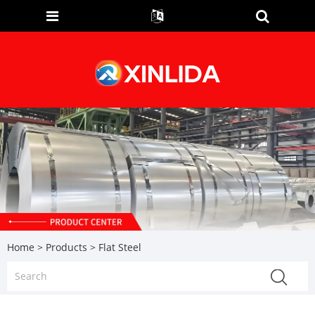
Home
>
Products
> Flat Steel