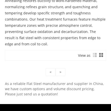
Annealing restores ductility to work-hardened material,
normalizing refines grain structure, and quenching and
tempering develop specific strength and toughness
combinations. Our heat treatment furnaces feature multiple
temperature zones with precise atmosphere control,
preventing surface oxidation and decarburization. The
result is flat steel with consistent properties from edge to
edge and from coil to coil.
View as
<
>
As a reliable Flat Steel manufacturer and supplier in China,
we have custom options and volume discount pricing.
Please just send us a quotation!