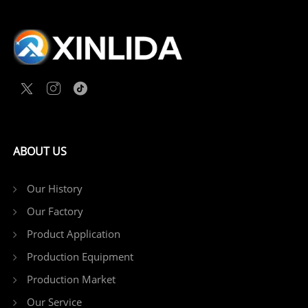
ABOUT US
Our History
Our Factory
Product Application
Production Equipment
Production Market
Our Service