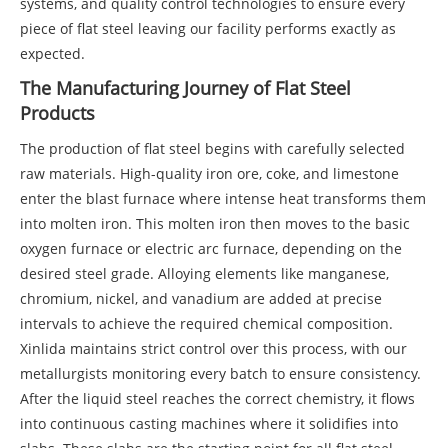
systems, and quality control technologies to ensure every
piece of flat steel leaving our facility performs exactly as
expected.
The Manufacturing Journey of Flat Steel
Products
The production of flat steel begins with carefully selected
raw materials. High-quality iron ore, coke, and limestone
enter the blast furnace where intense heat transforms them
into molten iron. This molten iron then moves to the basic
oxygen furnace or electric arc furnace, depending on the
desired steel grade. Alloying elements like manganese,
chromium, nickel, and vanadium are added at precise
intervals to achieve the required chemical composition.
Xinlida maintains strict control over this process, with our
metallurgists monitoring every batch to ensure consistency.
After the liquid steel reaches the correct chemistry, it flows
into continuous casting machines where it solidifies into