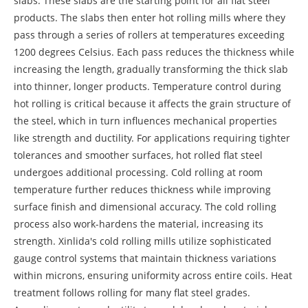
slabs. These slabs are the starting point for all flat steel
products. The slabs then enter hot rolling mills where they
pass through a series of rollers at temperatures exceeding
1200 degrees Celsius. Each pass reduces the thickness while
increasing the length, gradually transforming the thick slab
into thinner, longer products. Temperature control during
hot rolling is critical because it affects the grain structure of
the steel, which in turn influences mechanical properties
like strength and ductility. For applications requiring tighter
tolerances and smoother surfaces, hot rolled flat steel
undergoes additional processing. Cold rolling at room
temperature further reduces thickness while improving
surface finish and dimensional accuracy. The cold rolling
process also work-hardens the material, increasing its
strength. Xinlida's cold rolling mills utilize sophisticated
gauge control systems that maintain thickness variations
within microns, ensuring uniformity across entire coils. Heat
treatment follows rolling for many flat steel grades.