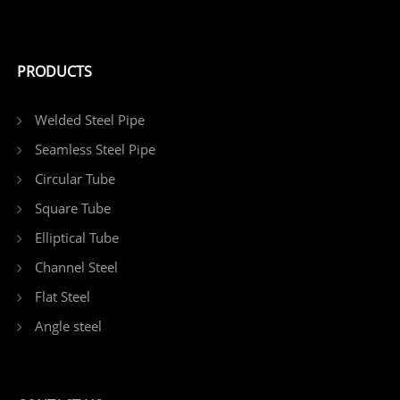
PRODUCTS
Welded Steel Pipe
Seamless Steel Pipe
Circular Tube
Square Tube
Elliptical Tube
Channel Steel
Flat Steel
Angle steel