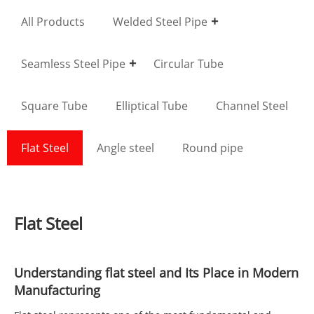
All Products
Welded Steel Pipe
Seamless Steel Pipe
Circular Tube
Square Tube
Elliptical Tube
Channel Steel
Flat Steel
Angle steel
Round pipe
Flat Steel
Understanding
flat steel
and Its Place in Modern
Manufacturing