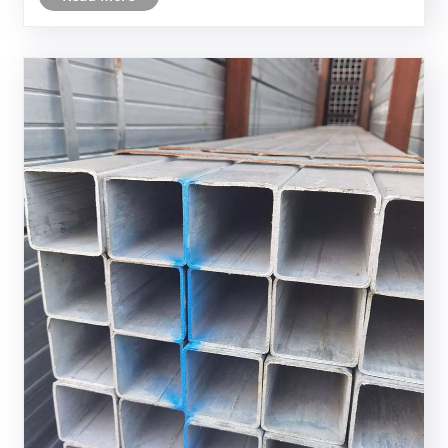
service life, and uncertain comp......