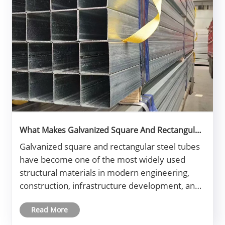
What Makes Galvanized Square And Rectangular
Steel Tube Essential in Modern Construction?
Galvanized square and rectangular steel tubes
have become one of the most widely used
structural materials in modern engineering,
construction, infrastructure development, and
manufacturing industries. Their popularity
Read More
comes from a unique combination of strength,
corrosion resistance, long service l......