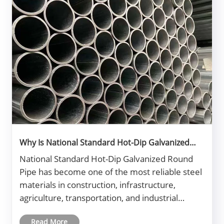
Why Is National Standard Hot-Dip Galvanized
Round Pipe Essential for Modern Construction?
National Standard Hot-Dip Galvanized Round
Pipe has become one of the most reliable steel
materials in construction, infrastructure,
agriculture, transportation, and industrial
manufacturing. Buyers often face challenges
Read More
such as corrosion, inconsistent quality, short