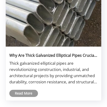
Why Are Thick Galvanized Elliptical Pipes Crucial
for Modern Construction?
​Thick galvanized elliptical pipes are
revolutionizing construction, industrial, and
architectural projects by providing unmatched
durability, corrosion resistance, and structural
efficiency. This article explores their
Read More
applications, manufacturing process,
advantages, and how to select the right typ......