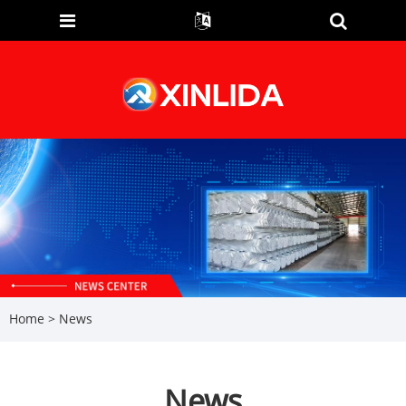
Home
>
News
News