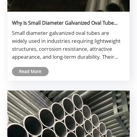
Why Is Small Diameter Galvanized Oval Tube
Becoming Essential for Modern Industrial
Small diameter galvanized oval tubes are
Projects?
widely used in industries requiring lightweight
structures, corrosion resistance, attractive
appearance, and long-term durability. Their
unique oval profile provides both mechanical
Read More
strength and aesthetic appeal while the
galvanized coating protects the steel......