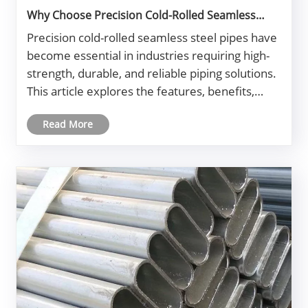
Why Choose Precision Cold-Rolled Seamless
Steel Pipe for Industrial Applications?
Precision cold-rolled seamless steel pipes have
become essential in industries requiring high-
strength, durable, and reliable piping solutions.
This article explores the features, benefits,
applications, and selection criteria for these
Read More
steel pipes, aiming to help engineers,
procurement managers, an......