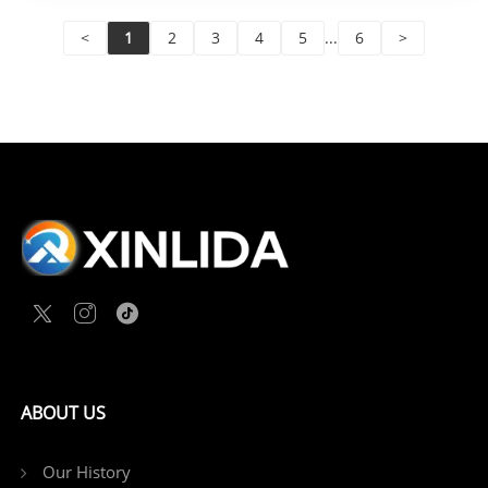
<
1
2
3
4
5
...
6
>
ABOUT US
Our History