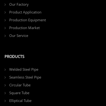
Our Factory
Product Application
Production Equipment
Production Market
Our Service
PRODUCTS
Welded Steel Pipe
Seamless Steel Pipe
Circular Tube
Square Tube
Elliptical Tube