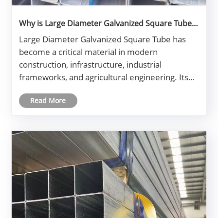
Why is Large Diameter Galvanized Square Tube
the Best Choice for Structural Applications?
​Large Diameter Galvanized Square Tube has
become a critical material in modern
construction, infrastructure, industrial
frameworks, and agricultural engineering. Its
strength, corrosion resistance, and structural
Read More
stability make it a preferred choice for
engineers and procurement managers
worldwide.......