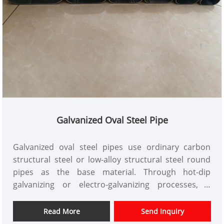
Galvanized Oval Steel Pipe
Galvanized oval steel pipes use ordinary carbon
structural steel or low-alloy structural steel round
pipes as the base material. Through hot-dip
galvanizing or electro-galvanizing processes, a
uniform and dense zinc layer is formed on the inner
and outer surfaces of the pipe. Its core function is to
Read More
Send Inquiry
achieve long-term corrosion resistance through the