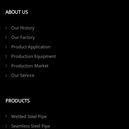
ABOUT US
Our History
Our Factory
Product Application
Production Equipment
Production Market
Our Service
PRODUCTS
Welded Steel Pipe
Seamless Steel Pipe