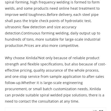
spiral forming, high frequency welding is formed to form
welds, and some products need online heat treatment to
improve weld toughness.Before delivery, each steel pipe
shall pass the triple check points of hydrostatic test,
ultrasonic flaw detection and size accuracy
detection.Continuous forming welding, daily output up to
hundreds of tons, more suitable for large-scale industrial
production.Prices are also more competitive.
Why choose Xinlida?Not only because of reliable product
strength and flexible specifications, but also because of cost-
effective pricing, quality assurance of the whole process,
and one-stop service from sample application to after-sales
follow-up.Whether it is large-scale engineering
procurement, or small batch customization needs, Xinlida
can provide suitable spiral welded pipe solutions, there is a
need to contact the consultation at any time.