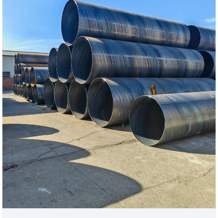
welded pipe solutions that meet international
standards.