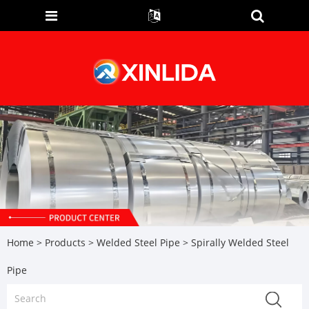
Home
>
Products
>
Welded Steel Pipe
> Spirally Welded Steel
Pipe