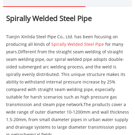
Spirally Welded Steel Pipe
Tianjin Xinlida Steel Pipe Co., Ltd. has been focusing on
producing all kinds of
Spirally Welded Steel Pipe
for many
years.Different from the straight seam welding of straight
seam welding pipe, our spiral welded pipe adopts double-
sided submerged arc welding process, and the weld is
spirally evenly distributed. This unique structure makes its
ability to withstand internal pressure increase by 25%
compared with straight seam welding pipe, especially
suitable for harsh scenarios such as high pressure gas
transmission and steam pipe network.The products cover a
wide range of outer diameter 10-1200mm and wall thickness
1.5-20mm, from small diameter pipes in urban water supply
and drainage systems to large diameter transmission pipes
in petrochemical fields.