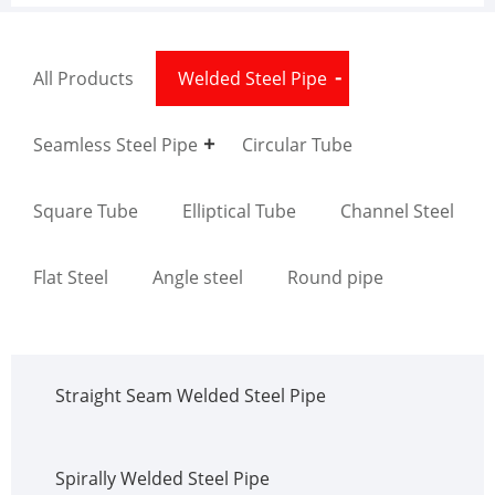
All Products
Welded Steel Pipe
Seamless Steel Pipe
Circular Tube
Square Tube
Elliptical Tube
Channel Steel
Flat Steel
Angle steel
Round pipe
Straight Seam Welded Steel Pipe
Spirally Welded Steel Pipe