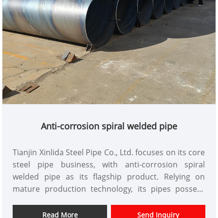
Anti-corrosion spiral welded pipe
Tianjin Xinlida Steel Pipe Co., Ltd. focuses on its core
steel pipe business, with anti-corrosion spiral
welded pipe as its flagship product. Relying on
mature production technology, its pipes possess
excellent anti-corrosion performance and robust
structural strength, making them adaptable to
Read More
Send Inquiry