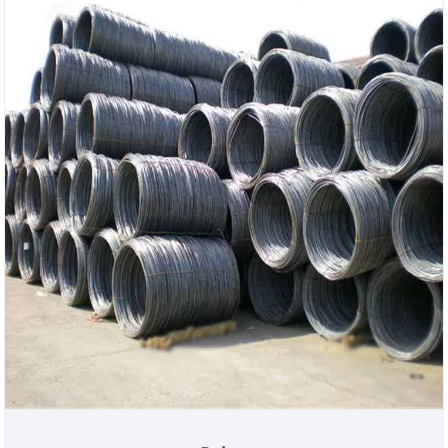
performance, cost-effective bare pipe products.
This product is also the preferred choice for cost
control in engineering projects and customized
secondary processing. This product eliminates the
need for surface anti-corrosion processes such as
galvanizing and painting, significantly reducing
procurement costs while ensuring the high
strength, deformation resistance, and wide range of
large diameter options of the spiral pipe. It is
suitable for various indoor, overhead, temporary,
and pile foundation construction scenarios, and
also supports customers in performing subsequent
anti-corrosion treatment. The company can quickly
respond to specifications and quantity adjustments,
combining efficient production with strict quality
inspection to address the pain points of high
procurement costs, customization difficulties, and
unstable supply in overseas engineering and