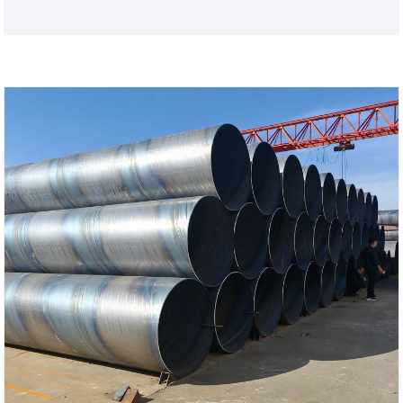
sacrificial anode protection of the zinc layer, while
also possessing basic properties such as pressure
resistance, transportation, and support. Custom
lengths are available, and further processing is
possible. They are widely used in agricultural
greenhouses and greenhouse frames!