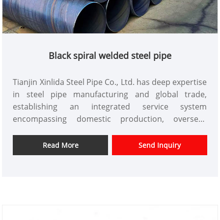
Black spiral welded steel pipe
Tianjin Xinlida Steel Pipe Co., Ltd. has deep expertise
in steel pipe manufacturing and global trade,
establishing an integrated service system
encompassing domestic production, overseas
bases, and global trade. Its products are exported
to Southeast Asia, the Middle East, and other
Read More
Send Inquiry
overseas regions. The company possesses formal
import and export qualifications and a large-scale
production capacity of 50 million tons per year. Its
flagship product is Black spiral welded steel pipe,
utilizing intelligent production equipment and
mature manufacturing processes to create high-