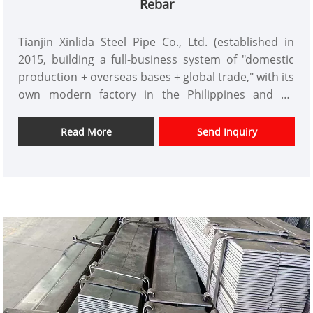
Rebar
infrastructure projects from three aspects:
sourcing, quality, and service. This provides reliable
Tianjin Xinlida Steel Pipe Co., Ltd. (established in
pipe solutions for global buyers.
2015, building a full-business system of "domestic
production + overseas bases + global trade," with its
own modern factory in the Philippines and an
annual production capacity of 50 million tons,
deeply involved in multiple fields such as
Read More
Send Inquiry
construction and energy, and a core supplier in the
Philippine engineering construction sector) has
launched high-quality rebar products. With
"national standard quality, complete specifications,
ample stock, and flexible customization" as its core
advantages, it completely solves the core pain
points for buyers such as "incomplete specifications
delaying construction, substandard quality posing
safety hazards, long delivery cycles increasing costs,
and inconvenient processing consuming labor."