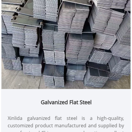
Relying on the company's global supply chain and
mature production capabilities, it provides high-
performance, high-reliability rebar solutions for
various projects, making it a reliable choice for
engineering procurement.
Galvanized Flat Steel
Xinlida galvanized flat steel is a high-quality,
customized product manufactured and supplied by