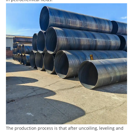
The production process is that after uncoiling, leveling and