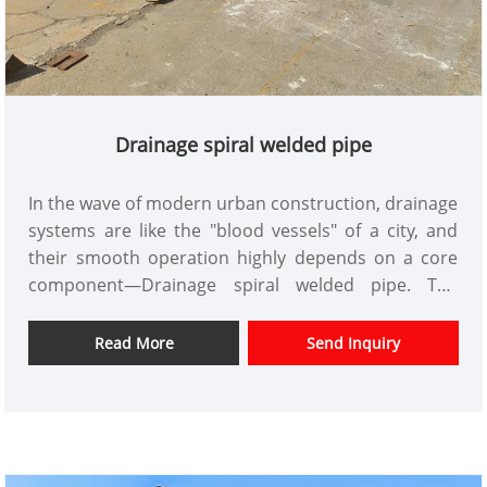
Drainage spiral welded pipe
In the wave of modern urban construction, drainage
systems are like the "blood vessels" of a city, and
their smooth operation highly depends on a core
component—Drainage spiral welded pipe. The
quality and performance of this core component
directly affect the service life and operational
Read More
Send Inquiry
efficiency of the project. Tianjin Xinlida Steel Pipe
Co., Ltd., leveraging its years of technical expertise
in the steel pipe industry, utilizes an intelligent
production system and a global service network to
provide global customers with Drainage spiral