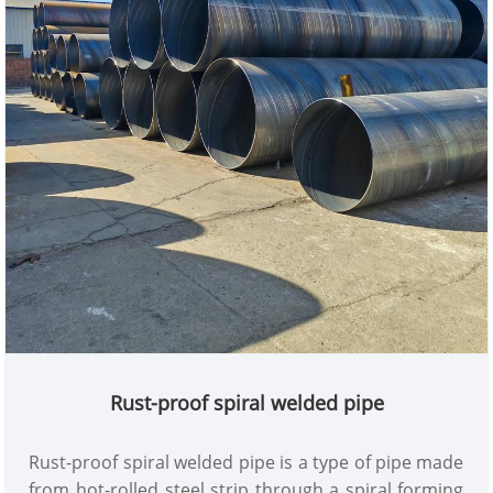
Rust-proof spiral welded pipe
Rust-proof spiral welded pipe is a type of pipe made
from hot-rolled steel strip through a spiral forming