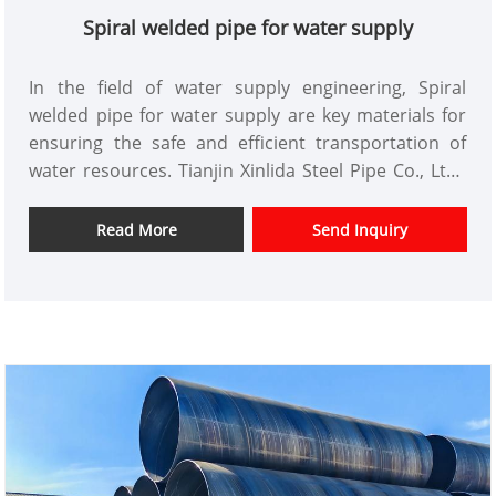
Spiral welded pipe for water supply
In the field of water supply engineering, Spiral
welded pipe for water supply are key materials for
ensuring the safe and efficient transportation of
water resources. Tianjin Xinlida Steel Pipe Co., Ltd.,
leveraging its extensive experience in the core steel
pipe business, provides the market with high-quality
Read More
Send Inquiry
spiral welded pipes for water supply, meeting the
needs of various sectors such as construction,
energy, and transportation.