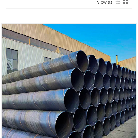
View as