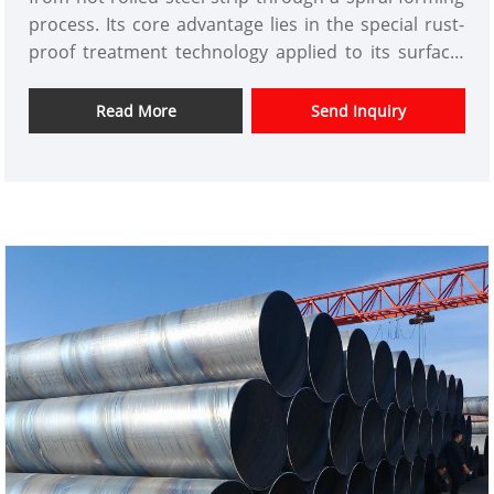
process. Its core advantage lies in the special rust-
proof treatment technology applied to its surface,
which effectively resists the erosion of the pipe
body by humid and corrosive environments. Tianjin
Read More
Send Inquiry
Xinlida Steel Pipe Co., Ltd. has upgraded the
traditional spiral welded pipe manufacturing
process to an automated production line by
introducing intelligent production equipment. While
ensuring the uniformity of welding, the three
processes of pretreatment, coating spraying, and
curing and drying make the rust-proof layer bond
more tightly to the pipe body, extending its service
life by 3-5 times compared to ordinary welded pipes.