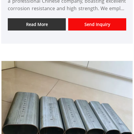
a professional Chinese company, boasting excellent
corrosion resistance and high strength. We employ
advanced hot-dip galvanizing technology to ensure
stable and reliable product performance. This
Read More
Send Inquiry
product is widely used in construction, power,
municipal management, chemical, and other fields,
renowned for its reliable quality and competitive
pricing. We offer a one-stop service from
customization to delivery, meeting the diverse
procurement needs of global clients.