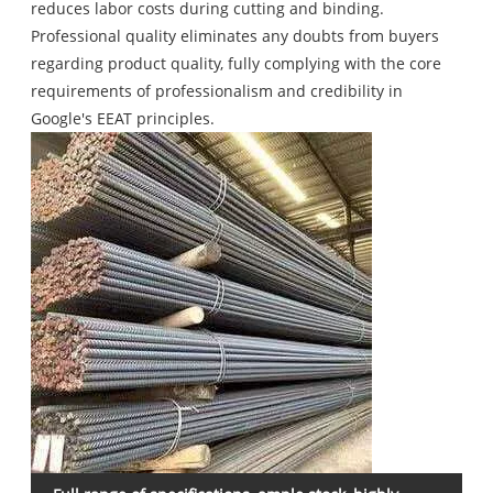
reduces labor costs during cutting and binding.
Professional quality eliminates any doubts from buyers
regarding product quality, fully complying with the core
requirements of professionalism and credibility in
Google's EEAT principles.