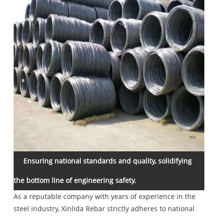
Ensuring national standards and quality, solidifying
the bottom line of engineering safety.
As a reputable company with years of experience in the
steel industry, Xinlida Rebar strictly adheres to national