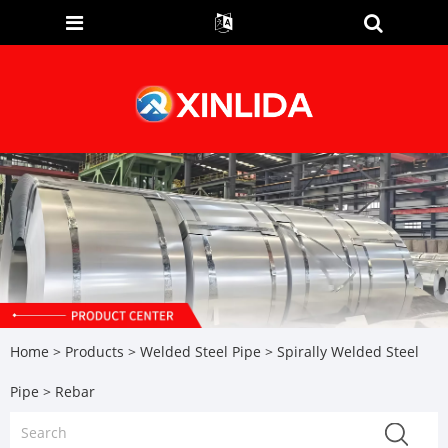
Home
>
Products
>
Welded Steel Pipe
>
Spirally Welded Steel
Pipe
> Rebar