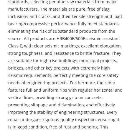
standards, selecting genuine raw materials from major
manufacturers. The materials are pure, free of slag
inclusions and cracks, and their tensile strength and load-
bearing/compressive performance fully meet standards,
eliminating the risk of substandard products from the
source. All products are HRB400E/500E seismic-resistant
Class E, with clear seismic markings, excellent elongation,
strong toughness, and resistance to brittle fracture. They
are suitable for high-rise buildings, municipal projects,
bridges, and other key projects with extremely high
seismic requirements, perfectly meeting the core safety
needs of engineering projects. Furthermore, the rebar
features full and uniform ribs with regular horizontal and
vertical lines, providing strong grip on concrete,
preventing slippage and delamination, and effectively
improving the stability of engineering structures. Every
rebar undergoes rigorous quality inspection, ensuring it
is in good condition, free of rust and bending. This