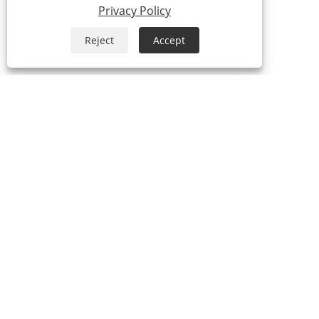
Privacy Policy
Reject
Accept
ABOUT US
Our History
Our Factory