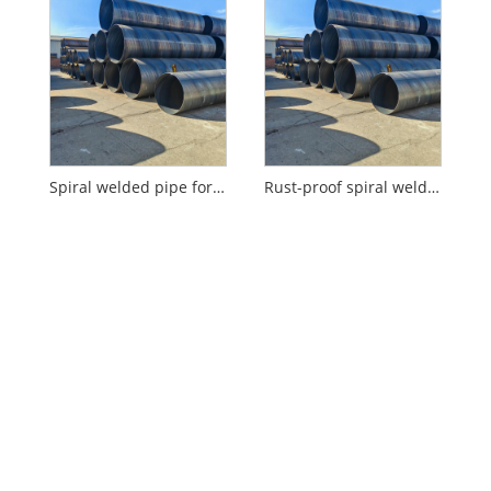
Spiral welded pipe for water supply
Rust-proof spiral welded pipe