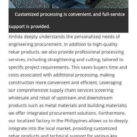
Customized processing is convenient, and full-service
support is provided.
Xinlida deeply understands the personalized needs of
engineering procurement. In addition to high-quality
rebar products, we also provide professional processing
services, including straightening and cutting, tailored to
specific project requirements. This saves buyers time and
costs associated with additional processing, making
construction more convenient and efficient. Leveraging
our comprehensive supply chain services (covering
wholesale and retail of upstream and downstream
products such as metal materials and building materials),
we offer integrated procurement solutions. Furthermore,
our localized factory in the Philippines allows us to deeply
integrate into the local market, providing customized
rebar products and technical support for various key