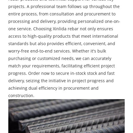
projects. A professional team follows up throughout the
entire process, from consultation and procurement to
processing and delivery, providing personalized one-on-
one service. Choosing Xinlida rebar not only ensures
access to high-quality products that meet international
standards but also provides efficient, convenient, and
worry-free end-to-end services. Whether it's bulk
purchasing or customized needs, we can accurately
match your requirements, facilitating efficient project
progress. Order now to secure in-stock stock and fast
delivery, seizing the initiative in project progress and
achieving dual efficiency in procurement and
construction.