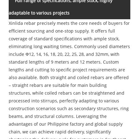
Full range of specifications, ample stock, highly
adaptable to various projects
Xinlida rebar precisely meets the core needs of buyers for
efficient sourcing and one-stop supply. It offers full
coverage of standard specifications with ample stock,
eliminating long waiting times. Commonly used diameters
include Φ12, 14, 16, 18, 20, 22, 25, 28, and 32mm, with
standard lengths of 9 meters and 12 meters. Custom
lengths and cutting to specific project requirements are
also available. Both straight and coiled rebars are offered
– straight rebars are suitable for main building
structures, while coiled rebars can be straightened and
processed into stirrups, perfectly adapting to various
construction scenarios such as secondary structures, ring
beams, and structural columns. Leveraging the
advantages of our Philippine factory and global supply
chain, we can achieve rapid delivery, significantly