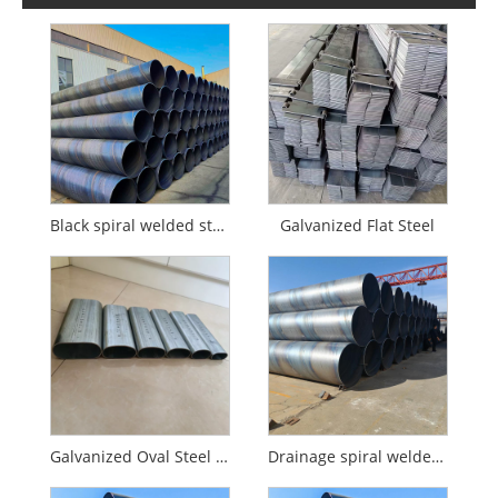
Black spiral welded steel pipe
Galvanized Flat Steel
Galvanized Oval Steel Pipe
Drainage spiral welded pipe