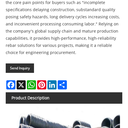
the core pain points for buyers such as "incomplete
specifications delaying construction, substandard quality
posing safety hazards, long delivery cycles increasing costs,
and inconvenient processing consuming labor." Relying on
the company's global supply chain and mature production
capabilities, it provides high-performance, high-reliability
rebar solutions for various projects, making it a reliable
choice for engineering procurement.
Send Inquiry
Facebook
X
WhatsApp
Pinterest
LinkedIn
Share
Product Description