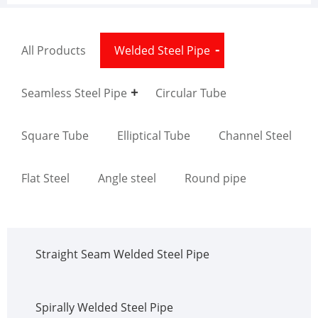
All Products
Welded Steel Pipe
Seamless Steel Pipe
Circular Tube
Square Tube
Elliptical Tube
Channel Steel
Flat Steel
Angle steel
Round pipe
Straight Seam Welded Steel Pipe
Spirally Welded Steel Pipe