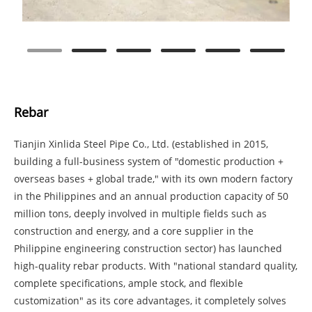
Rebar
Tianjin Xinlida Steel Pipe Co., Ltd. (established in 2015,
building a full-business system of "domestic production +
overseas bases + global trade," with its own modern factory
in the Philippines and an annual production capacity of 50
million tons, deeply involved in multiple fields such as
construction and energy, and a core supplier in the
Philippine engineering construction sector) has launched
high-quality rebar products. With "national standard quality,
complete specifications, ample stock, and flexible
customization" as its core advantages, it completely solves