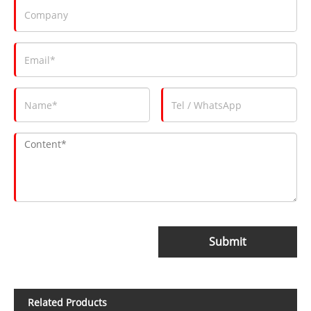
Submit
Related Products