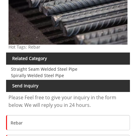
Hot Tags: Rebar
Related Category
Straight Seam Welded Steel Pipe
Spirally Welded Steel Pipe
Send Inquiry
Please Feel free to give your inquiry in the form
below. We will reply you in 24 hours.