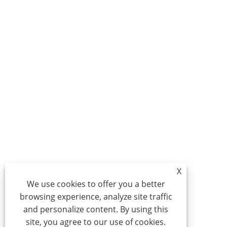
X
We use cookies to offer you a better
browsing experience, analyze site traffic
and personalize content. By using this
site, you agree to our use of cookies.