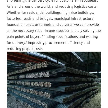
shortening the delivery cycle for customers in Southeast
Asia and around the world, and reducing logistics costs.
Whether for residential buildings, high-rise buildings,
factories, roads and bridges, municipal infrastructure,
foundation piles, or tunnels and culverts, we can provide
all the necessary rebar in one stop, completely solving the
pain points of buyers "finding specifications and waiting
for delivery," improving procurement efficiency and
reducing project costs.