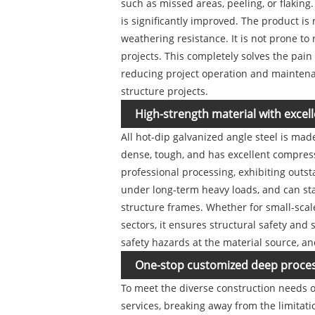
such as missed areas, peeling, or flaking
is significantly improved. The product is
weathering resistance. It is not prone to 
projects. This completely solves the pain
reducing project operation and maintenanc
structure projects.
High-strength material with excell
All hot-dip galvanized angle steel is ma
dense, tough, and has excellent compressi
professional processing, exhibiting outs
under long-term heavy loads, and can st
structure frames. Whether for small-scale
sectors, it ensures structural safety and
safety hazards at the material source, an
One-stop customized deep processi
To meet the diverse construction needs o
services, breaking away from the limitat