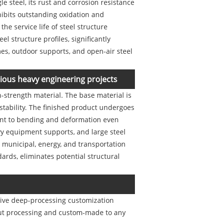
e steel, its rust and corrosion resistance
xhibits outstanding oxidation and
the service life of steel structure
l structure profiles, significantly
mes, outdoor supports, and open-air steel
arious heavy engineering projects
-strength material. The base material is
 stability. The finished product undergoes
tant to bending and deformation even
vy equipment supports, and large steel
n municipal, energy, and transportation
dards, eliminates potential structural
nsive deep-processing customization
-cut processing and custom-made to any