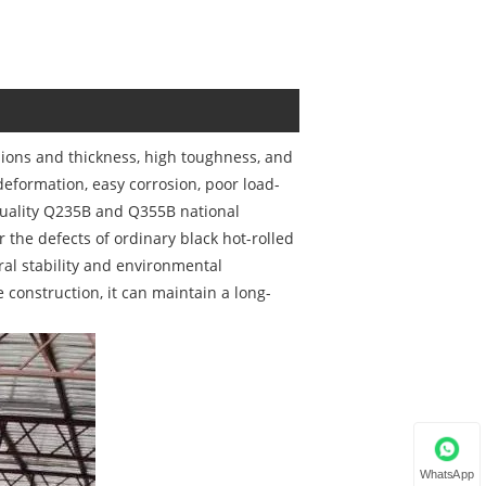
sions and thickness, high toughness, and
deformation, easy corrosion, poor load-
-quality Q235B and Q355B national
the defects of ordinary black hot-rolled
ural stability and environmental
 construction, it can maintain a long-
WhatsApp