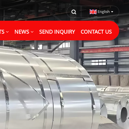
English
TS
NEWS
SEND INQUIRY
CONTACT US