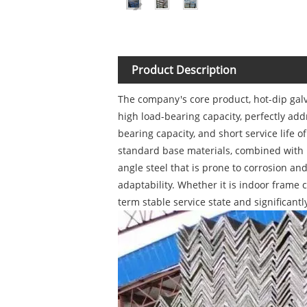
Product Description
The company's core product, hot-dip galv
high load-bearing capacity, perfectly add
bearing capacity, and short service life
standard base materials, combined with m
angle steel that is prone to corrosion an
adaptability. Whether it is indoor frame 
term stable service state and significant