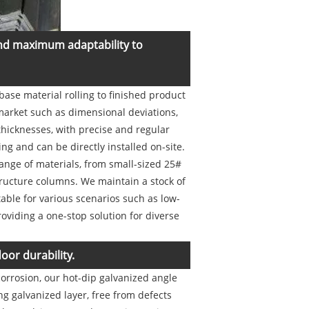
and maximum adaptability to
base material rolling to finished product
 market such as dimensional deviations,
thicknesses, with precise and regular
g and can be directly installed on-site.
ange of materials, from small-sized 25#
tructure columns. We maintain a stock of
ble for various scenarios such as low-
roviding a one-stop solution for diverse
oor durability.
orrosion, our hot-dip galvanized angle
ong galvanized layer, free from defects