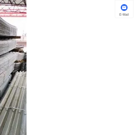
E-Mail