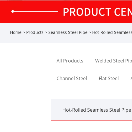
Home
>
Products
>
Seamless Steel Pipe
>
Hot-Rolled Seamless
All Products
Welded Steel Pi
Channel Steel
Flat Steel
Hot-Rolled Seamless Steel Pipe