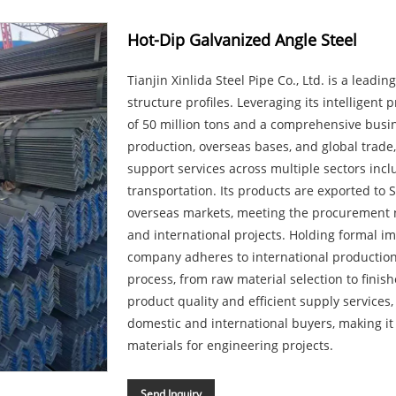
Hot-Dip Galvanized Angle Steel
Tianjin Xinlida Steel Pipe Co., Ltd. is a leadi
structure profiles. Leveraging its intelligent
of 50 million tons and a comprehensive busi
production, overseas bases, and global trad
support services across multiple sectors incl
transportation. Its products are exported to 
overseas markets, meeting the procurement n
and international projects. Holding formal im
company adheres to international production
process, from raw material selection to finish
product quality and efficient supply services,
domestic and international buyers, making it a
materials for engineering projects.
Send Inquiry