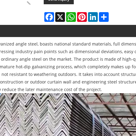
Facebook
X
WhatsApp
Pinterest
LinkedIn
Share
anized angle steel, boasts national standard materials, full dimen
ressing industry pain points such as dimensional deviations, easy 
 of ordinary angle steel on the market. The product is made of high
ature hot-dip galvanizing process, which completely makes up for 
d not resistant to weathering outdoors. It takes into account struct
construction or outdoor curtain wall and engineering steel structure
ly reduce the later maintenance cost of the project.