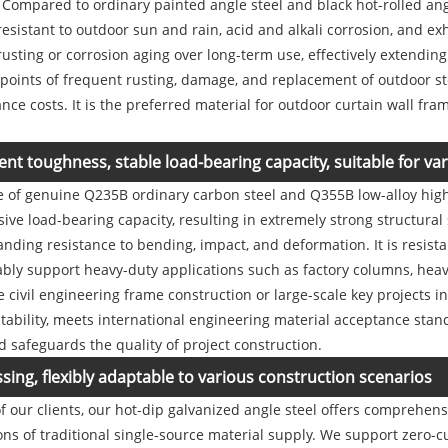
. Compared to ordinary painted angle steel and black hot-rolled angl
 resistant to outdoor sun and rain, acid and alkali corrosion, and e
rusting or corrosion aging over long-term use, effectively extending 
 points of frequent rusting, damage, and replacement of outdoor stee
e costs. It is the preferred material for outdoor curtain wall fra
ent toughness, stable load-bearing capacity, suitable for v
de of genuine Q235B ordinary carbon steel and Q355B low-alloy high
ve load-bearing capacity, resulting in extremely strong structural
tanding resistance to bending, impact, and deformation. It is resis
ably support heavy-duty applications such as factory columns, hea
 civil engineering frame construction or large-scale key projects i
 stability, meets international engineering material acceptance stan
d safeguards the quality of project construction.
ng, flexibly adaptable to various construction scenarios
f our clients, our hot-dip galvanized angle steel offers comprehe
ions of traditional single-source material supply. We support zero