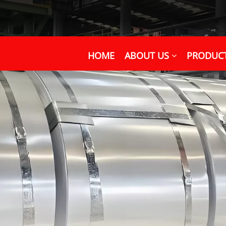
HOME
ABOUT US
PRODUC