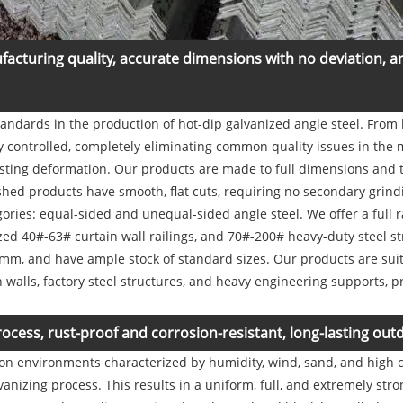
facturing quality, accurate dimensions with no deviation, 
standards in the production of hot-dip galvanized angle steel. From 
tly controlled, completely eliminating common quality issues in the
twisting deformation. Our products are made to full dimensions and 
hed products have smooth, flat cuts, requiring no secondary grindin
ries: equal-sided and unequal-sided angle steel. We offer a full r
d 40#-63# curtain wall railings, and 70#-200# heavy-duty steel s
, and have ample stock of standard sizes. Our products are suita
n walls, factory steel structures, and heavy engineering supports, p
rocess, rust-proof and corrosion-resistant, long-lasting outd
on environments characterized by humidity, wind, sand, and high c
vanizing process. This results in a uniform, full, and extremely str