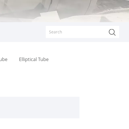
Tube
Elliptical Tube