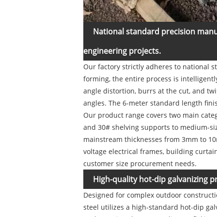
National standard precision manu
engineering projects.
Our factory strictly adheres to national 
forming, the entire process is intelligen
angle distortion, burrs at the cut, and 
angles. The 6-meter standard length finis
Our product range covers two main catego
and 30# shelving supports to medium-size
mainstream thicknesses from 3mm to 10mm
voltage electrical frames, building curtai
customer size procurement needs.
High-quality hot-dip galvanizing p
Designed for complex outdoor constructi
steel utilizes a high-standard hot-dip gal