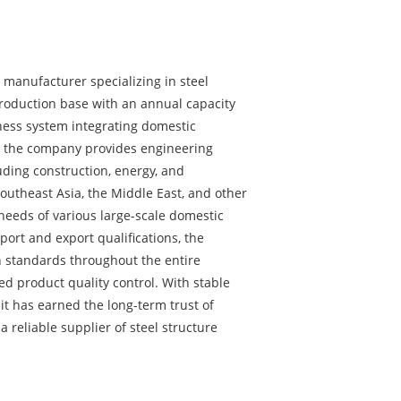
ng manufacturer specializing in steel
 production base with an annual capacity
ness system integrating domestic
e, the company provides engineering
uding construction, energy, and
Southeast Asia, the Middle East, and other
eeds of various large-scale domestic
port and export qualifications, the
 standards throughout the entire
ed product quality control. With stable
 it has earned the long-term trust of
 reliable supplier of steel structure