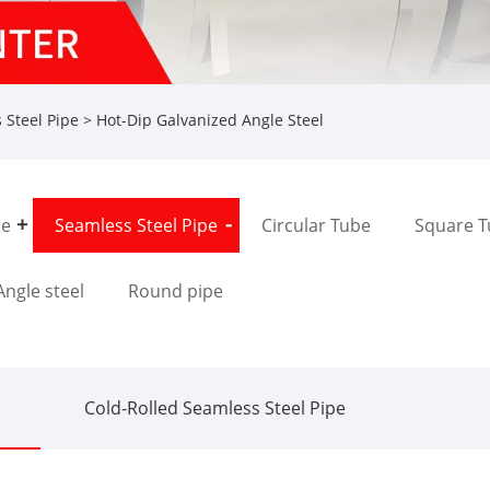
 Steel Pipe
> Hot-Dip Galvanized Angle Steel
pe
Seamless Steel Pipe
Circular Tube
Square 
Angle steel
Round pipe
Cold-Rolled Seamless Steel Pipe