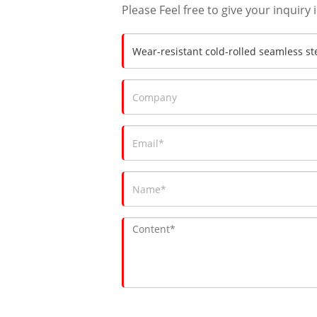
Please Feel free to give your inquiry 