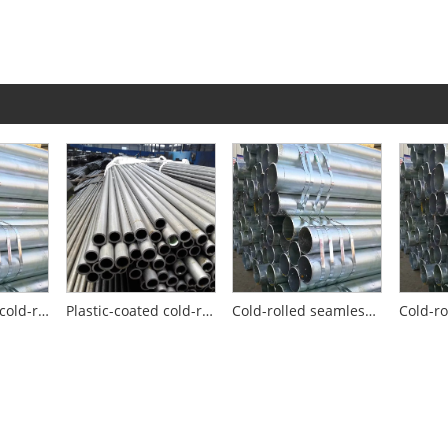
High-pressure cold-rolled seamless steel pipe
Plastic-coated cold-rolled seamless steel pipe
Cold-rolled seamless steel pipes for building support