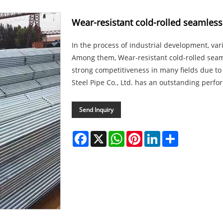
Wear-resistant cold-rolled seamless
In the process of industrial development, vario
Among them, Wear-resistant cold-rolled sea
strong competitiveness in many fields due to 
Steel Pipe Co., Ltd. has an outstanding perfor
Send Inquiry
Facebook
X
WhatsApp
Pinterest
LinkedIn
Share