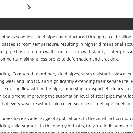
 pipe is seamless steel pipes manufactured through a cold rolling 
g passes at room temperature, resulting in higher dimensional accu
steel pipe has a uniform wall structure, can withstand greater pres
onments, making it less prone to deformation and cracking.
tanding. Compared to ordinary steel pipes, wear-resistant cold-roll
ing wear and impact, and significantly extending their service life.
ance during flow within the pipe, improving transport efficiency. In a
n equipment, improving the automation level of steel pipe manufactu
that every wear-resistant cold-rolled seamless steel pipe meets in
 pipes have a wide range of applications. In the construction indust
viding solid support. In the energy industry, they are indispensable