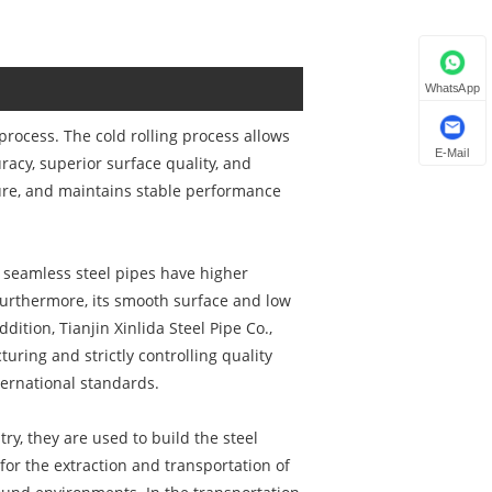
WhatsApp
process. The cold rolling process allows
E-Mail
racy, superior surface quality, and
sure, and maintains stable performance
ed seamless steel pipes have higher
 Furthermore, its smooth surface and low
ddition, Tianjin Xinlida Steel Pipe Co.,
ring and strictly controlling quality
ternational standards.
ry, they are used to build the steel
 for the extraction and transportation of