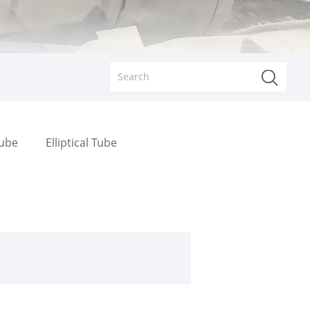
Tube
Elliptical Tube