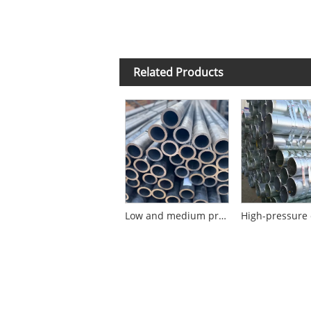
Related Products
Low and medium pressure cold-rolled seamless steel pipe