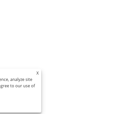
X
nce, analyze site
agree to our use of