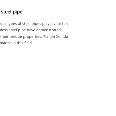
 steel pipe
us types of steel pipes play a vital role.
mless steel pipe have demonstrated
their unique properties. Tianjin Xinlida
mance in this field.