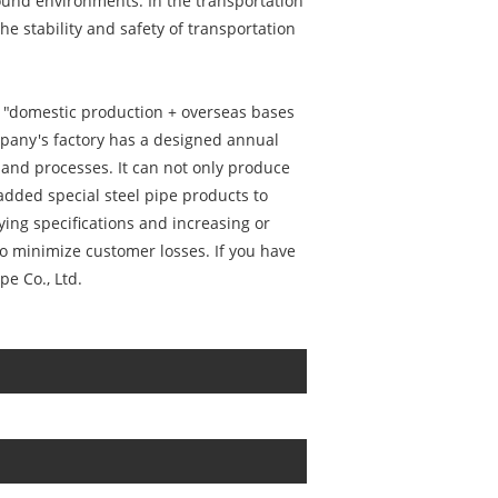
round environments. In the transportation
he stability and safety of transportation
of "domestic production + overseas bases
mpany's factory has a designed annual
and processes. It can not only produce
added special steel pipe products to
ing specifications and increasing or
o minimize customer losses. If you have
pe Co., Ltd.