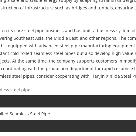
suring a safe and stable energy supply by adapting to harsh underg
nstruction of infrastructure such as bridges and tunnels, ensuring t
ses on its core steel pipe business and has built a business system 
overing Southeast Asia, the Middle East, and other regions. The co
and is equipped with advanced steel pipe manufacturing equipment 
tant cold-rolled seamless steel pipes but also develop high-value-
jects. At the same time, the company supports customers in modify
 coordinating with the production department for rapid response t
less steel pipes, consider cooperating with Tianjin Xinlida Steel Pi
less steel pipe
lled Seamless Steel Pipe