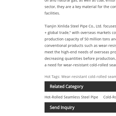
oil and natural gas, as well as coal, en
sector, they are a key material for the co
facilities.
Tianjin Xinlida Steel Pipe Co., Ltd. focu
+ global trade," with overseas markets c
production capacity of 50 million tons 
conventional products such as wear-resis
meet the high-end needs of overseas pro
decreasing quantities before production,
a need for wear-resistant cold-rolled seam
Hot Tags: Wear-resistant cold-rolled seam
Related Category
Hot-Rolled Seamless Steel Pipe
Cold-Ro
Send Inquiry