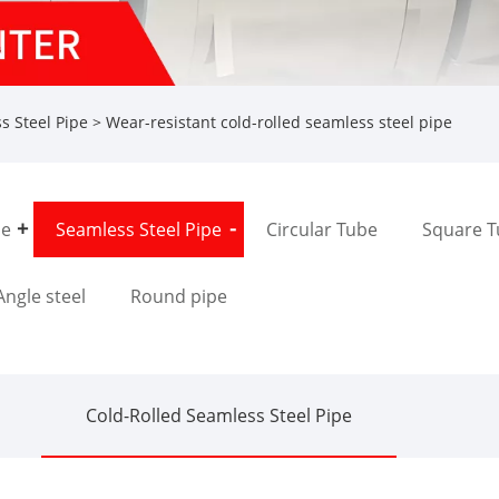
s Steel Pipe
> Wear-resistant cold-rolled seamless steel pipe
pe
Seamless Steel Pipe
Circular Tube
Square 
Angle steel
Round pipe
Cold-Rolled Seamless Steel Pipe