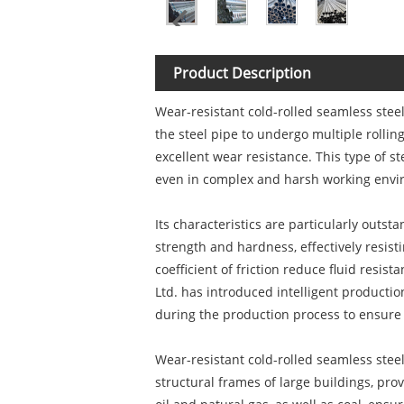
Product Description
Wear-resistant cold-rolled seamless steel
the steel pipe to undergo multiple rollin
excellent wear resistance. This type of 
even in complex and harsh working envir
Its characteristics are particularly outs
strength and hardness, effectively resist
coefficient of friction reduce fluid resist
Ltd. has introduced intelligent productio
during the production process to ensure 
Wear-resistant cold-rolled seamless steel
structural frames of large buildings, pro