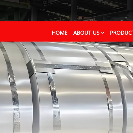
HOME
ABOUT US
PRODUC