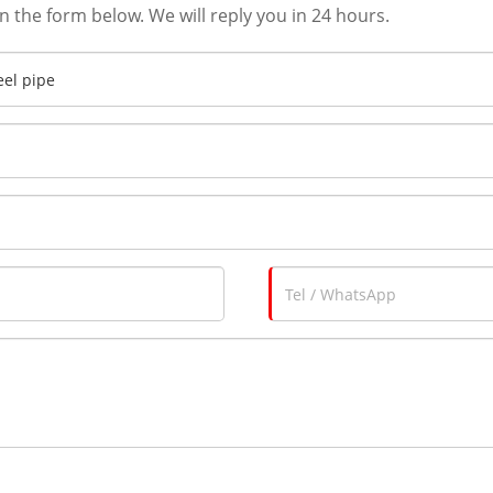
in the form below. We will reply you in 24 hours.