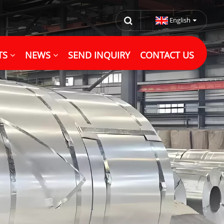
English
TS
NEWS
SEND INQUIRY
CONTACT US