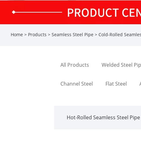
Home
>
Products
>
Seamless Steel Pipe
>
Cold-Rolled Seamles
All Products
Welded Steel Pi
Channel Steel
Flat Steel
Hot-Rolled Seamless Steel Pipe