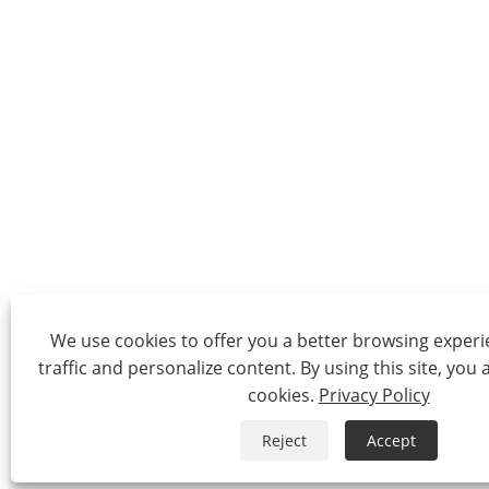
We use cookies to offer you a better browsing experie
traffic and personalize content. By using this site, you 
cookies.
Privacy Policy
Reject
Accept