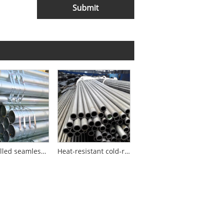
Submit
Cold-rolled seamless steel pipes for construction machinery
Heat-resistant cold-rolled seamless steel pipe