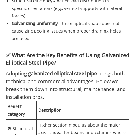
Structural efficiency
– better load distribution in
specific orientations (e.g., vertical supports with lateral
forces).
Galvanizing uniformity
– the elliptical shape does not
cause zinc pooling issues when proper draining holes
are used.
✅ What Are the Key Benefits of Using Galvanized
Elliptical Steel Pipe?
Adopting
galvanized elliptical steel pipe
brings both
technical and commercial advantages. Below we
break them down into structural, maintenance, and
installation pros.
Benefit
Description
category
Higher section modulus about the major
⚙️ Structural
axis → ideal for beams and columns where