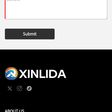
Submit
ABOUT US