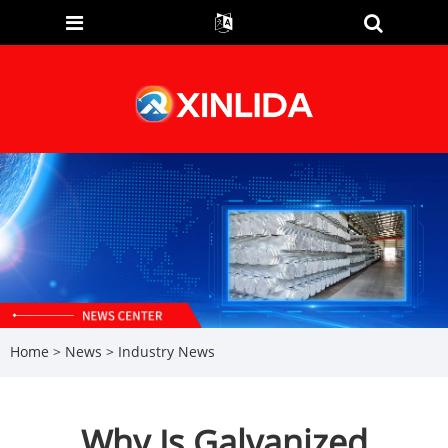
Home
>
News
>
Industry News
Why Is Galvanized