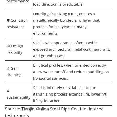
performance
load direction is predictable.
Hot-dip galvanizing (HDG) creates a
🛡️ Corrosion
metallurgically bonded zinc layer that
resistance
protects for 50+ years in many
environments.
Sleek oval appearance; often used in
🎨 Design
exposed architectural metalwork, handrails,
flexibility
and greenhouses.
Elliptical profiles, when oriented correctly,
💧 Self-
allow water runoff and reduce puddling on
draining
horizontal surfaces.
Steel is infinitely recyclable, and the
♻️
galvanizing process extends life, lowering
Sustainability
lifecycle carbon.
Source: Tianjin Xinlida Steel Pipe Co., Ltd. internal
test reports