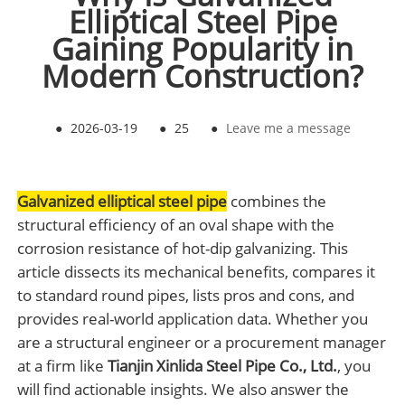
Elliptical Steel Pipe
Gaining Popularity in
Modern Construction?
●
2026-03-19
●
25
●
Leave me a message
Galvanized elliptical steel pipe
combines the
structural efficiency of an oval shape with the
corrosion resistance of hot-dip galvanizing. This
article dissects its mechanical benefits, compares it
to standard round pipes, lists pros and cons, and
provides real-world application data. Whether you
are a structural engineer or a procurement manager
at a firm like
Tianjin Xinlida Steel Pipe Co., Ltd.
, you
will find actionable insights. We also answer the