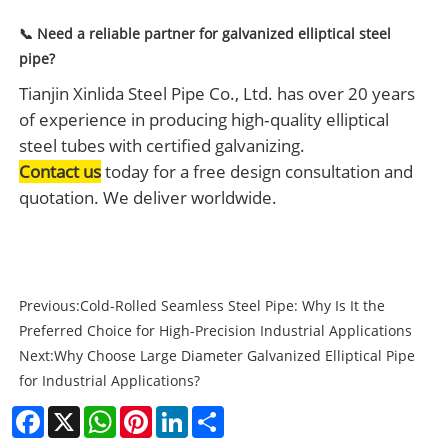
📞 Need a reliable partner for galvanized elliptical steel
pipe?
Tianjin Xinlida Steel Pipe Co., Ltd. has over 20 years
of experience in producing high‑quality elliptical
steel tubes with certified galvanizing.
Contact us
today for a free design consultation and
quotation. We deliver worldwide.
Previous:
Cold-Rolled Seamless Steel Pipe: Why Is It the
Preferred Choice for High-Precision Industrial Applications
Next:
Why Choose Large Diameter Galvanized Elliptical Pipe
for Industrial Applications?
Facebook
X
WhatsApp
Pinterest
LinkedIn
Share