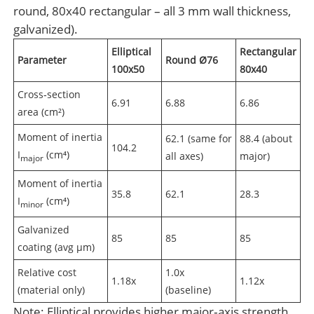
round, 80x40 rectangular – all 3 mm wall thickness,
galvanized).
Elliptical
Rectangular
Parameter
Round Ø76
100x50
80x40
Cross‑section
6.91
6.88
6.86
area (cm²)
Moment of inertia
62.1 (same for
88.4 (about
104.2
I
(cm⁴)
all axes)
major)
major
Moment of inertia
35.8
62.1
28.3
I
(cm⁴)
minor
Galvanized
85
85
85
coating (avg µm)
Relative cost
1.0x
1.18x
1.12x
(material only)
(baseline)
Note: Elliptical provides higher major‑axis strength