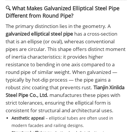
🔍 What Makes Galvanized Elliptical Steel Pipe
Different from Round Pipe?
The primary distinction lies in the geometry. A
galvanized elliptical steel pipe
has a cross-section
that is an ellipse (or oval), whereas conventional
pipes are circular. This shape offers distinct moment
of inertia characteristics: it provides higher
resistance to bending in one axis compared to a
round pipe of similar weight. When galvanized —
typically by hot-dip process — the pipe gains a
robust zinc coating that prevents rust.
Tianjin Xinlida
Steel Pipe Co., Ltd.
manufactures these pipes with
strict tolerances, ensuring the elliptical form is
consistent for structural and architectural uses.
Aesthetic appeal
– elliptical tubes are often used in
modern facades and railing designs.