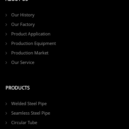
Our History
Our Factory
Product Application
Production Equipment
Production Market
Our Service
PRODUCTS
Welded Steel Pipe
Seamless Steel Pipe
Circular Tube