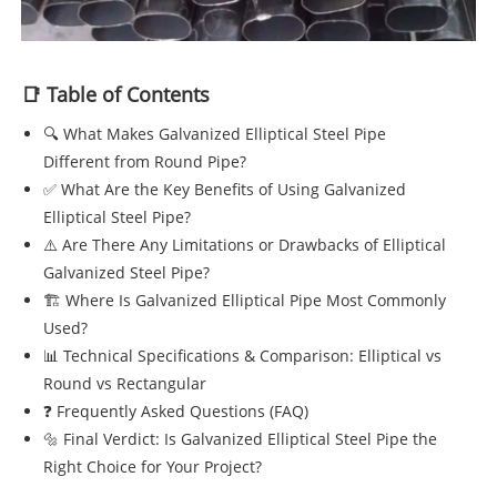
📑 Table of Contents
🔍 What Makes Galvanized Elliptical Steel Pipe
Different from Round Pipe?
✅ What Are the Key Benefits of Using Galvanized
Elliptical Steel Pipe?
⚠️ Are There Any Limitations or Drawbacks of Elliptical
Galvanized Steel Pipe?
🏗️ Where Is Galvanized Elliptical Pipe Most Commonly
Used?
📊 Technical Specifications & Comparison: Elliptical vs
Round vs Rectangular
❓ Frequently Asked Questions (FAQ)
🔩 Final Verdict: Is Galvanized Elliptical Steel Pipe the
Right Choice for Your Project?