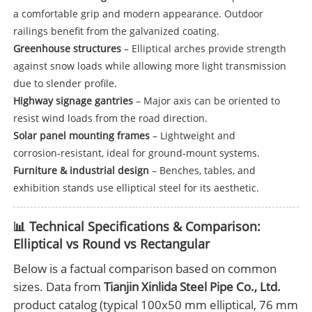
a comfortable grip and modern appearance. Outdoor
railings benefit from the galvanized coating.
Greenhouse structures
– Elliptical arches provide strength
against snow loads while allowing more light transmission
due to slender profile.
Highway signage gantries
– Major axis can be oriented to
resist wind loads from the road direction.
Solar panel mounting frames
– Lightweight and
corrosion‑resistant, ideal for ground‑mount systems.
Furniture & industrial design
– Benches, tables, and
exhibition stands use elliptical steel for its aesthetic.
📊 Technical Specifications & Comparison:
Elliptical vs Round vs Rectangular
Below is a factual comparison based on common
sizes. Data from
Tianjin Xinlida Steel Pipe Co., Ltd.
product catalog (typical 100x50 mm elliptical, 76 mm