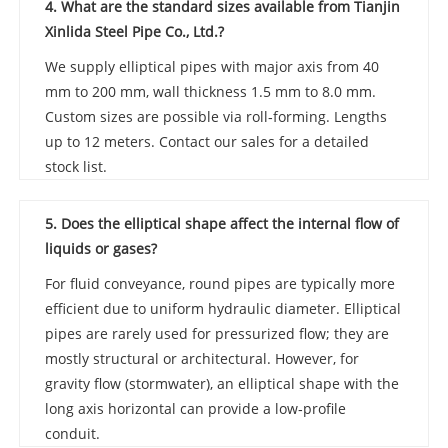
4. What are the standard sizes available from Tianjin
Xinlida Steel Pipe Co., Ltd.?
We supply elliptical pipes with major axis from 40
mm to 200 mm, wall thickness 1.5 mm to 8.0 mm.
Custom sizes are possible via roll‑forming. Lengths
up to 12 meters. Contact our sales for a detailed
stock list.
5. Does the elliptical shape affect the internal flow of
liquids or gases?
For fluid conveyance, round pipes are typically more
efficient due to uniform hydraulic diameter. Elliptical
pipes are rarely used for pressurized flow; they are
mostly structural or architectural. However, for
gravity flow (stormwater), an elliptical shape with the
long axis horizontal can provide a low‑profile
conduit.