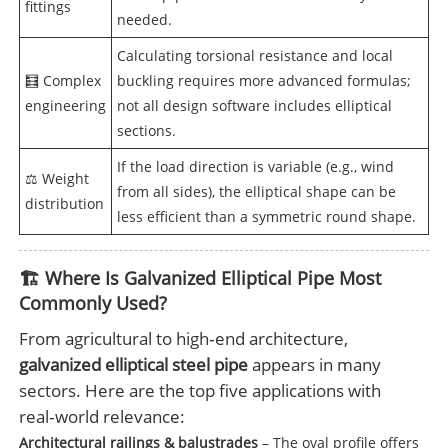
fittings
needed.
Calculating torsional resistance and local
🧮 Complex
buckling requires more advanced formulas;
engineering
not all design software includes elliptical
sections.
If the load direction is variable (e.g., wind
⚖️ Weight
from all sides), the elliptical shape can be
distribution
less efficient than a symmetric round shape.
🏗️ Where Is Galvanized Elliptical Pipe Most
Commonly Used?
From agricultural to high‑end architecture,
galvanized elliptical steel pipe
appears in many
sectors. Here are the top five applications with
real‑world relevance:
Architectural railings & balustrades
– The oval profile offers