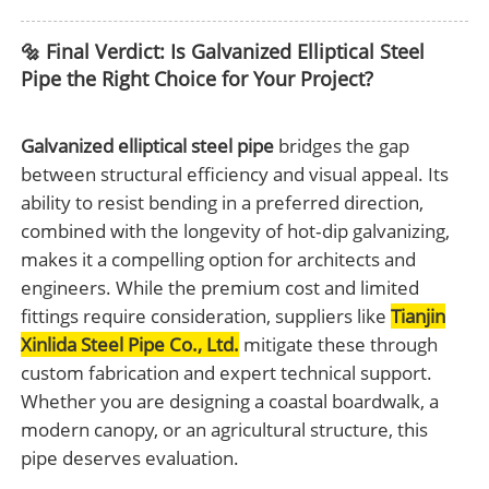
🔩 Final Verdict: Is Galvanized Elliptical Steel
Pipe the Right Choice for Your Project?
Galvanized elliptical steel pipe
bridges the gap
between structural efficiency and visual appeal. Its
ability to resist bending in a preferred direction,
combined with the longevity of hot‑dip galvanizing,
makes it a compelling option for architects and
engineers. While the premium cost and limited
fittings require consideration, suppliers like
Tianjin
Xinlida Steel Pipe Co., Ltd.
mitigate these through
custom fabrication and expert technical support.
Whether you are designing a coastal boardwalk, a
modern canopy, or an agricultural structure, this
pipe deserves evaluation.