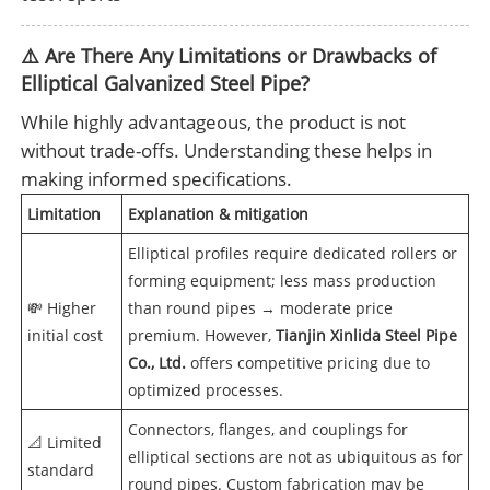
⚠️ Are There Any Limitations or Drawbacks of
Elliptical Galvanized Steel Pipe?
While highly advantageous, the product is not
without trade-offs. Understanding these helps in
making informed specifications.
Limitation
Explanation & mitigation
Elliptical profiles require dedicated rollers or
forming equipment; less mass production
💸 Higher
than round pipes → moderate price
initial cost
premium. However,
Tianjin Xinlida Steel Pipe
Co., Ltd.
offers competitive pricing due to
optimized processes.
Connectors, flanges, and couplings for
📐 Limited
elliptical sections are not as ubiquitous as for
standard
round pipes. Custom fabrication may be