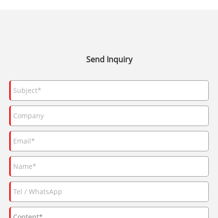
Send Inquiry