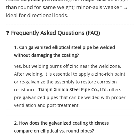
than round for same weight; minor‑axis weaker →
ideal for directional loads.
❓ Frequently Asked Questions (FAQ)
1. Can galvanized elliptical steel pipe be welded
without damaging the coating?
Yes, but welding burns off zinc near the weld zone.
After welding, it is essential to apply a zinc‑rich paint
or re‑galvanize the assembly to restore corrosion
resistance.
Tianjin Xinlida Steel Pipe Co., Ltd.
offers
pre‑galvanized pipes that can be welded with proper
ventilation and post‑treatment.
2. How does the galvanized coating thickness
compare on elliptical vs. round pipes?