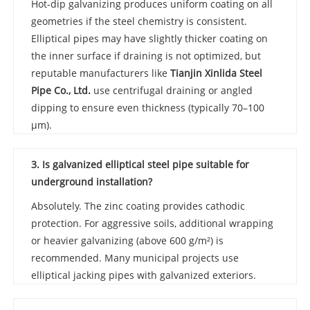
Hot‑dip galvanizing produces uniform coating on all
geometries if the steel chemistry is consistent.
Elliptical pipes may have slightly thicker coating on
the inner surface if draining is not optimized, but
reputable manufacturers like
Tianjin Xinlida Steel
Pipe Co., Ltd.
use centrifugal draining or angled
dipping to ensure even thickness (typically 70–100
µm).
3. Is galvanized elliptical steel pipe suitable for
underground installation?
Absolutely. The zinc coating provides cathodic
protection. For aggressive soils, additional wrapping
or heavier galvanizing (above 600 g/m²) is
recommended. Many municipal projects use
elliptical jacking pipes with galvanized exteriors.