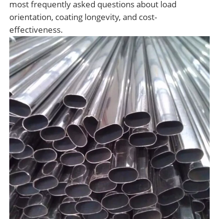
most frequently asked questions about load
orientation, coating longevity, and cost-
effectiveness.